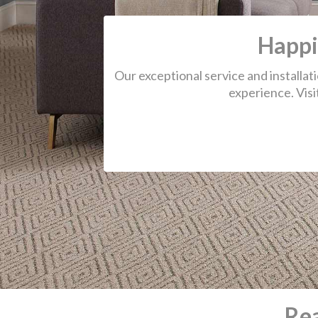
Re
We had a great experience with O Str
Carpet. Great customer service! The
called us the morning of the appointm
make sure their notes were to correct
to see if that date/time still worked for
The men who stretched the carpet di
excellent job, and the carpets looked l
new. Thank you, O Street!
-Ashley H.