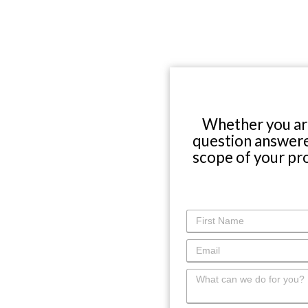
WHY CHOOSE US?
About Us
Choose Abbey
The Experience