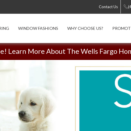
Contact Us
(
RING
WINDOW FASHIONS
WHY CHOOSE US?
PROMOT
me! Learn More About The Wells Fargo Ho
Luxury Vinyl Sale!
Shop Smart | Shop Local