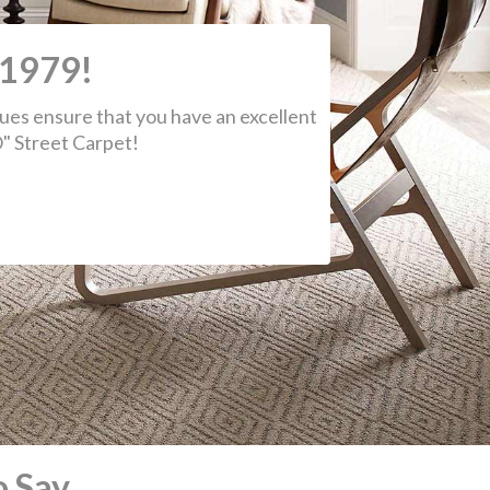
 Say
 sorry I didn't catch the name of the
tallers from today, but they were
astic. In less than 4 hours they installed
pet in our living room, bedroom and a
way along with laying vinyl in the
hroom. This was all to repair flood
age caused by an unrelated companies
take. What a great experience today!!!
ron R.