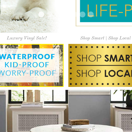
ly serving our community since
on, vast selection of floor covering solutions, and great v
it our showroom today and experience the difference at "O
Learn More