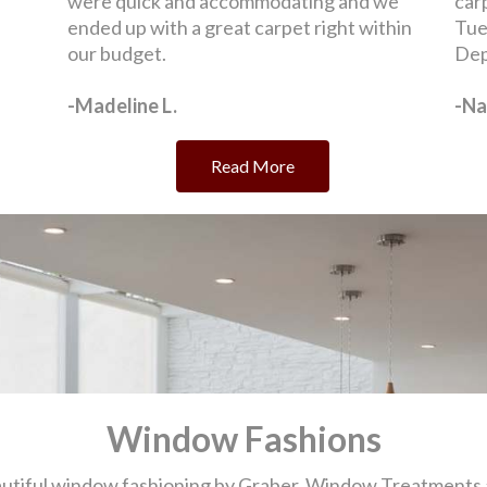
Window Fashions
eautiful window fashioning by Graber. Window Treatments 
m and function. At "O" Street Carpet, we carry many of the
showroom in Lincoln, Nebraska to get expert advice and to
Selecting Window Treatments
me And Shop Online By Flooring