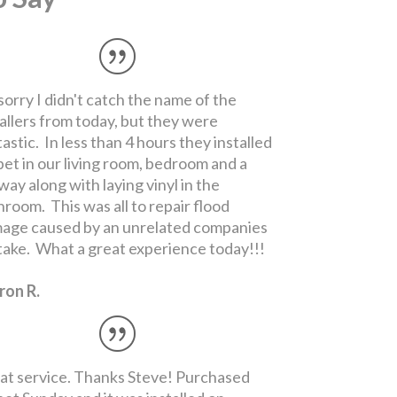
at service. Thanks Steve! Purchased
pet Sunday and it was installed on
sday. MUCH better deal than Home
ot all the way around!
ncy I.