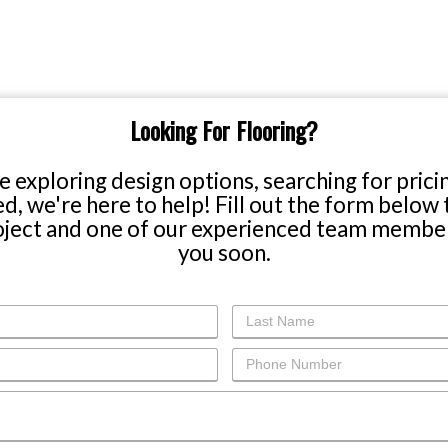
SHOP ONLINE
Our 
Carpet
1732 
Linco
Hardwood
(402
Tile & Stone