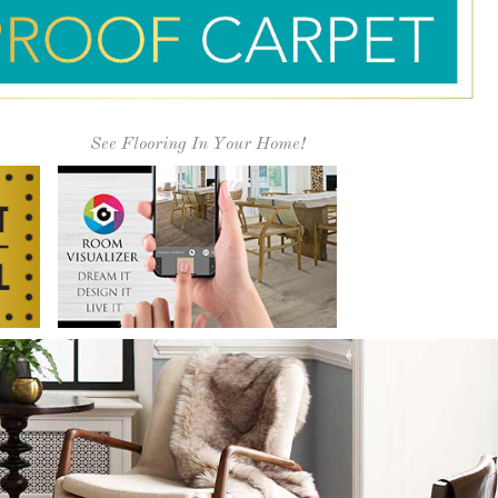
 1979!
alues ensure that you have an excellent
" Street Carpet!