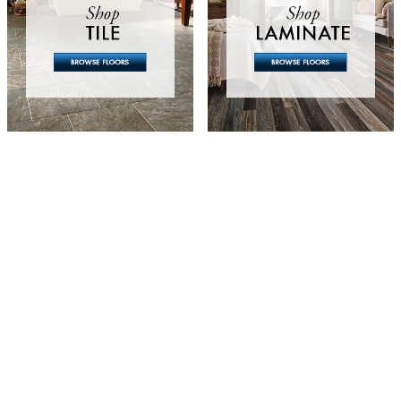
Looking For Flooring?
exploring design options, searching for pricin
, we're here to help! Fill out the form below 
oject and one of our experienced team members
you soon.