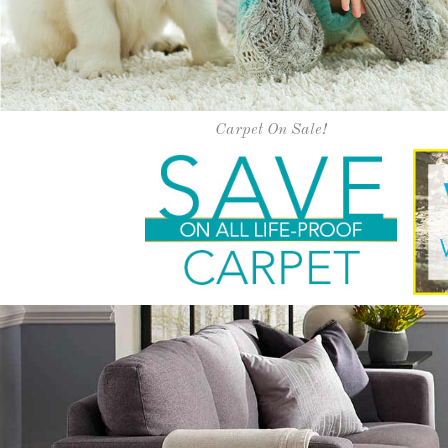
Happi
Our exceptional service and installati
experience. Vis