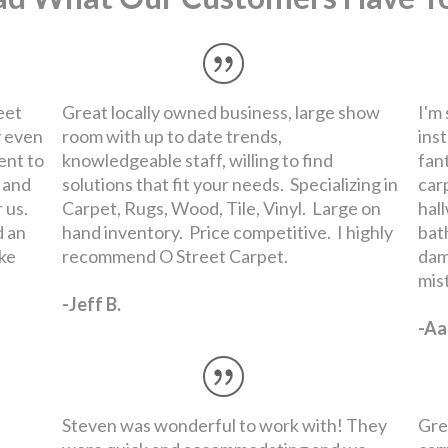
Steven was wonderful to work with! They
Gre
were quick and accommodating and we
car
ended up with a great carpet right within
Tue
our budget.
Dep
-Madeline L.
-Na
Read More