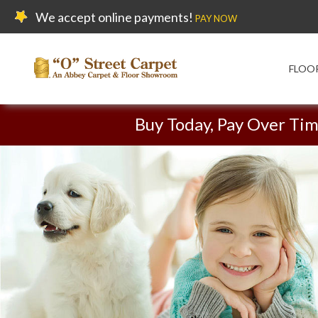
We accept online payments!
PAY NOW
FLOO
Buy Today, Pay Over Ti
Carpet On Sale!