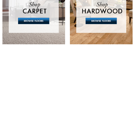
Whether you are 
question answered
scope of your pr