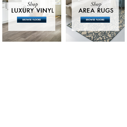
g, or just need a
to let us know the
 will get back to