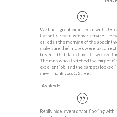
Really nice inventory of flooring with
knowledgeable salespeople.
-Daune B.