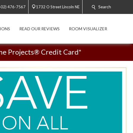
Search
402) 476-7567
1732 O Street Lincoln NE
IONS
READ OUR REVIEWS
ROOM VISUALIZER
me Projects® Credit Card*
See Flooring In Your Home!