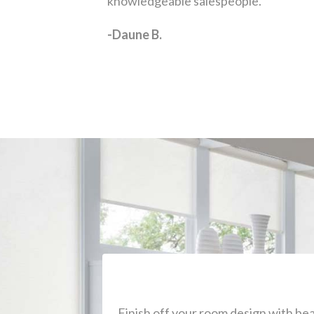
Finish off your room design with b
add to your space that serve both for
home unique. Come visit our 
Save Ti