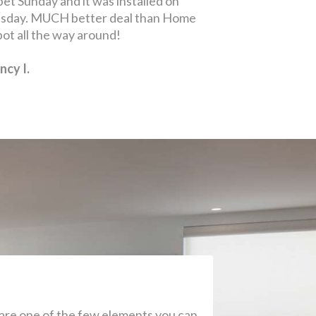
are one of the few elements you can
 latest trends and styles to make your
 see all the amazing options!
 Material