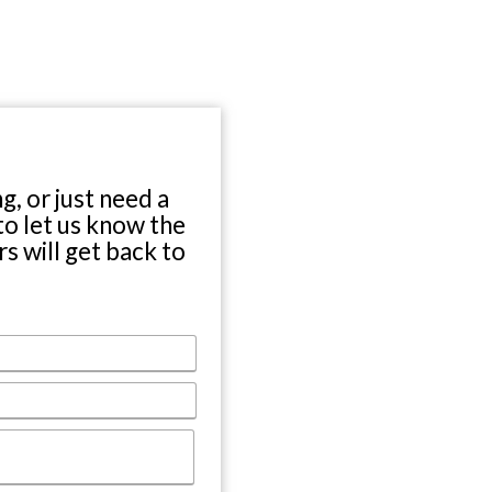
Location
O Street
ln, NE 68508
) 476-7567