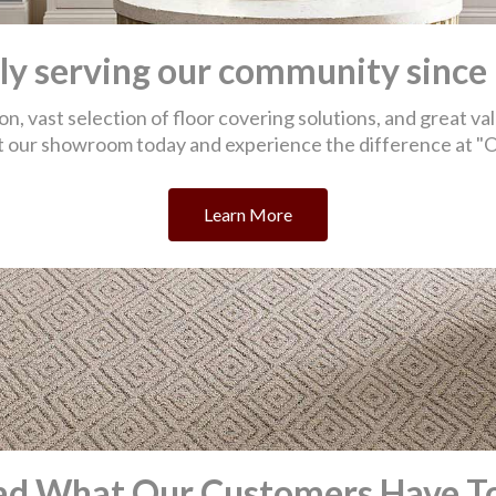
ad What Our Customers Have To
eet
Great locally owned business, large show
I'm
y even
room with up to date trends,
ins
ent to
knowledgeable staff, willing to find
fant
 and
solutions that fit your needs. Specializing in
car
 us.
Carpet, Rugs, Wood, Tile, Vinyl. Large on
hall
d an
hand inventory. Price competitive. I highly
bat
ike
recommend O Street Carpet.
dam
mis
-Jeff B.
-Aa